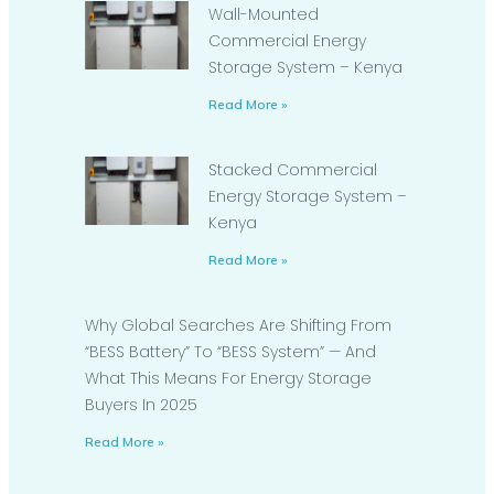
Wall-Mounted
Commercial Energy
Storage System – Kenya
Read More »
Stacked Commercial
Energy Storage System –
Kenya
Read More »
Why Global Searches Are Shifting From
“BESS Battery” To “BESS System” — And
What This Means For Energy Storage
Buyers In 2025
Read More »