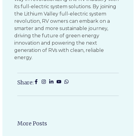
its full-electric system solutions. By joining
the Lithium Valley full-electric system
revolution, RV owners can embark on a
smarter and more sustainable journey,
driving the future of green energy
innovation and powering the next
generation of RVs with clean, reliable
energy.
Share:
More Posts