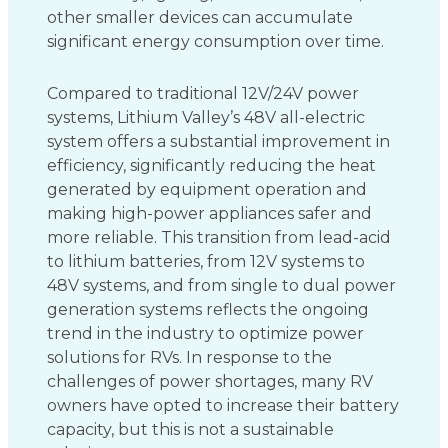
other smaller devices can accumulate
significant energy consumption over time.
Compared to traditional 12V/24V power
systems, Lithium Valley’s 48V all-electric
system offers a substantial improvement in
efficiency, significantly reducing the heat
generated by equipment operation and
making high-power appliances safer and
more reliable. This transition from lead-acid
to lithium batteries, from 12V systems to
48V systems, and from single to dual power
generation systems reflects the ongoing
trend in the industry to optimize power
solutions for RVs. In response to the
challenges of power shortages, many RV
owners have opted to increase their battery
capacity, but this is not a sustainable