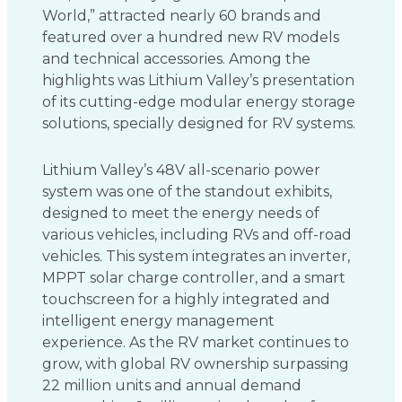
World,” attracted nearly 60 brands and
featured over a hundred new RV models
and technical accessories. Among the
highlights was Lithium Valley’s presentation
of its cutting-edge modular energy storage
solutions, specially designed for RV systems.
Lithium Valley’s 48V all-scenario power
system was one of the standout exhibits,
designed to meet the energy needs of
various vehicles, including RVs and off-road
vehicles. This system integrates an inverter,
MPPT solar charge controller, and a smart
touchscreen for a highly integrated and
intelligent energy management
experience. As the RV market continues to
grow, with global RV ownership surpassing
22 million units and annual demand