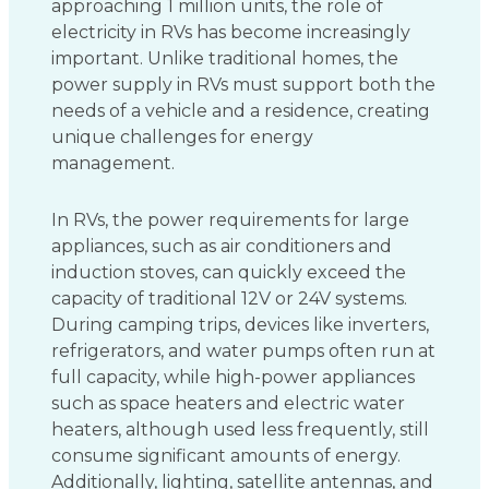
approaching 1 million units, the role of
electricity in RVs has become increasingly
important. Unlike traditional homes, the
power supply in RVs must support both the
needs of a vehicle and a residence, creating
unique challenges for energy
management.
In RVs, the power requirements for large
appliances, such as air conditioners and
induction stoves, can quickly exceed the
capacity of traditional 12V or 24V systems.
During camping trips, devices like inverters,
refrigerators, and water pumps often run at
full capacity, while high-power appliances
such as space heaters and electric water
heaters, although used less frequently, still
consume significant amounts of energy.
Additionally, lighting, satellite antennas, and