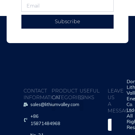
Subscribe
Do
Lit
CONTACT
PRODUCT
USEFUL
LEAVE
Val
INFORMATION
CATEGORIES
LINKS
US
Ene
Co.
A
sales@lithiumvalley.com
Ltd
MESSAGE
All
+86
About Us
Contact Us
Rig
S
15871484968
Res
i
n