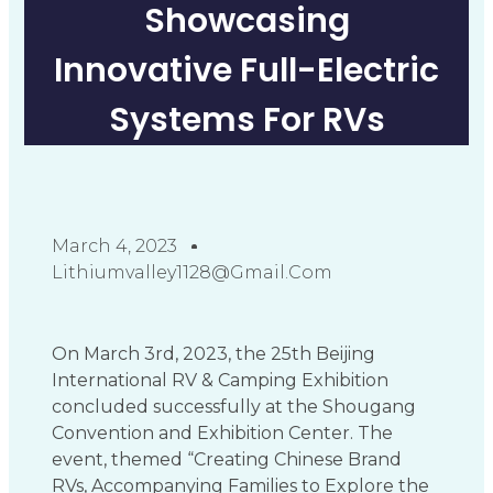
Showcasing
Innovative Full-Electric
Systems For RVs
March 4, 2023
Lithiumvalley1128@gmail.com
On March 3rd, 2023, the 25th Beijing
International RV & Camping Exhibition
concluded successfully at the Shougang
Convention and Exhibition Center. The
event, themed “Creating Chinese Brand
RVs, Accompanying Families to Explore the