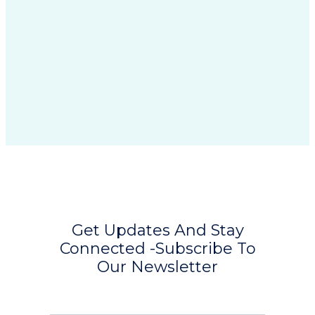
Get Updates And Stay
Connected -Subscribe To
Our Newsletter