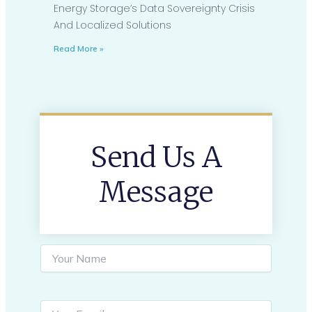
Energy Storage’s Data Sovereignty Crisis
And Localized Solutions
Read More »
Send Us A
Message
S
i
n
g
l
Y