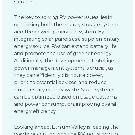
solution.
The key to solving RV power issues lies in
optimizing both the energy storage system
and the power generation system. By
integrating solar panels as a supplementary
energy source, RVs can extend battery life
and promote the use of greener energy.
Additionally, the development of intelligent
power management systems is crucial, as
they can efficiently distribute power,
prioritize essential devices, and reduce
unnecessary energy waste. Such systems
can be optimized based on usage patterns
and power consumption, improving overall
energy efficiency.
Looking ahead, Lithium Valley is leading the
way in revolutionizing the RV industry with