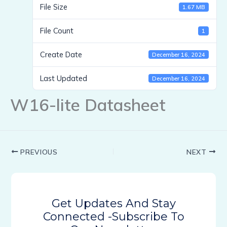
File Size
1.67 MB
File Count
1
Create Date
December 16, 2024
Last Updated
December 16, 2024
W16-lite Datasheet
PREVIOUS
NEXT
Get Updates And Stay
Connected -Subscribe To