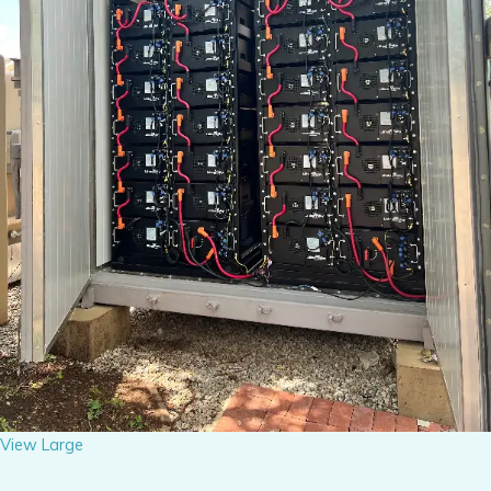
View Large