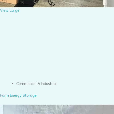
View Large
Commercial & Industrial
Farm Energy Storage