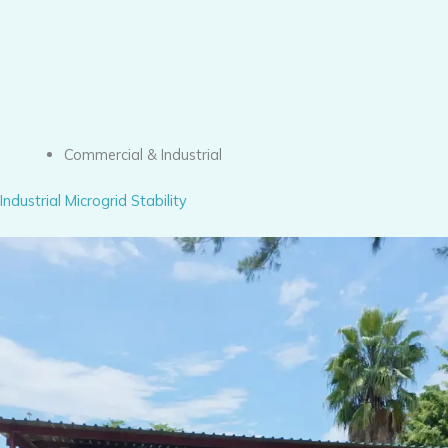
Commercial & Industrial
Industrial Microgrid Stability