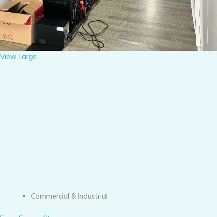
View Large
Commercial & Industrial