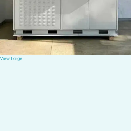
View Large