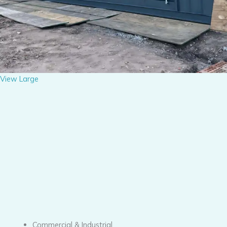
View Large
Commercial & Industrial