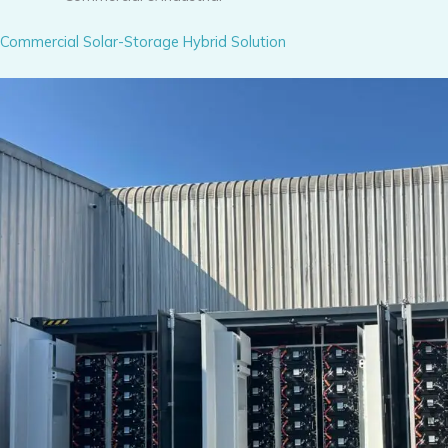
Commercial Solar-Storage Hybrid Solution