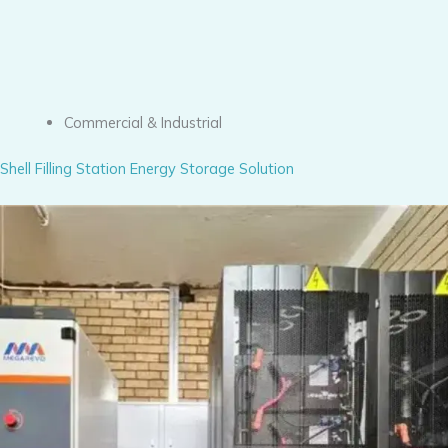
Commercial & Industrial
Shell Filling Station Energy Storage Solution