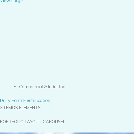
View Large
Commercial & Industrial
Dairy Farm Electrification
XTEMOS ELEMENTS
PORTFOLIO LAYOUT CAROUSEL