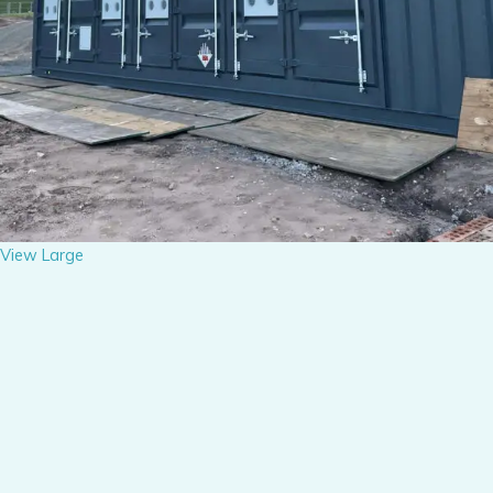
View Large