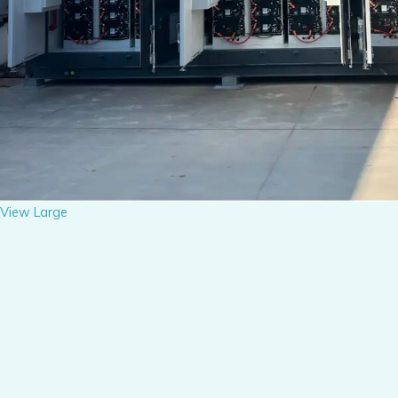
View Large