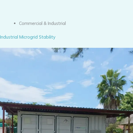
Commercial & Industrial
Industrial Microgrid Stability