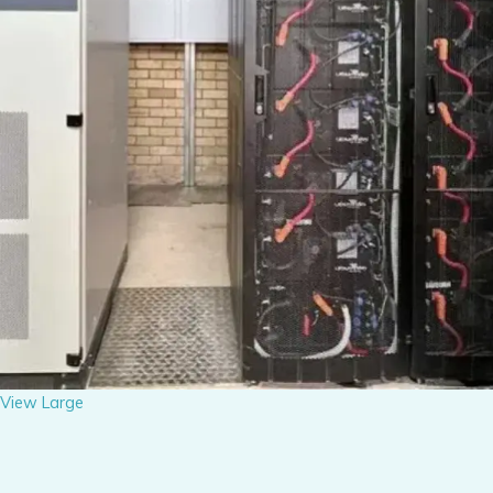
View Large