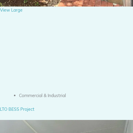
View Large
Commercial & Industrial
LTO BESS Project