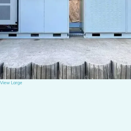
View Large