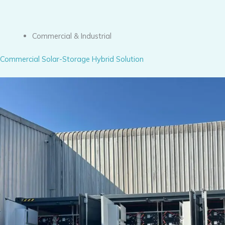
Commercial & Industrial
Commercial Solar-Storage Hybrid Solution