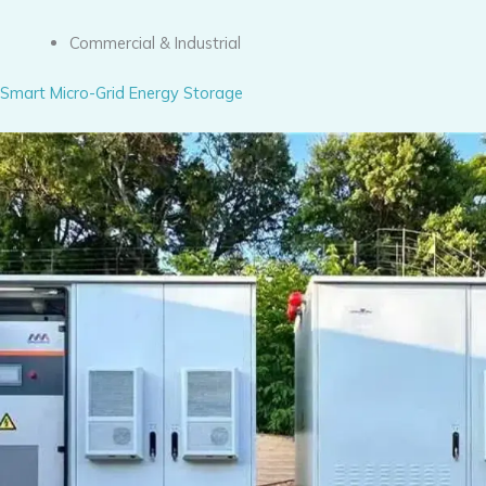
Commercial & Industrial
Smart Micro-Grid Energy Storage