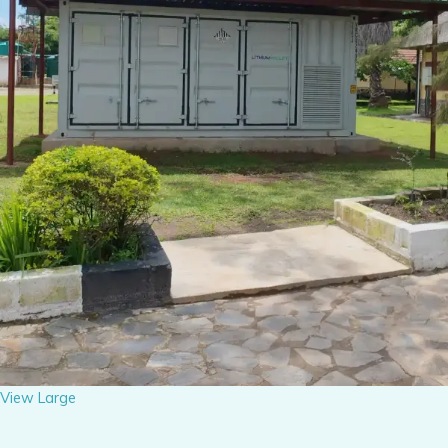
View Large