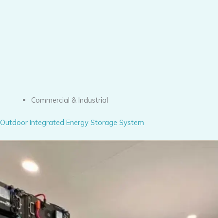
Commercial & Industrial
Outdoor Integrated Energy Storage System