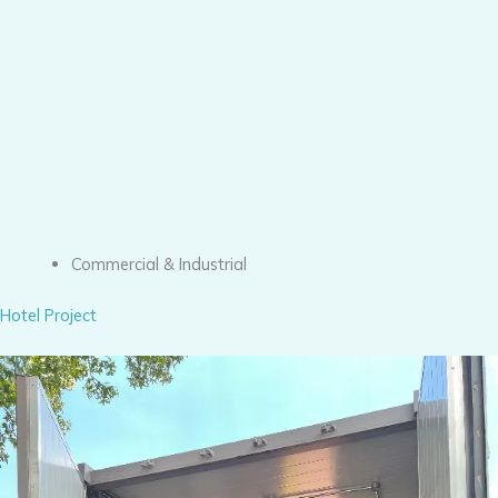
Commercial & Industrial
Hotel Project