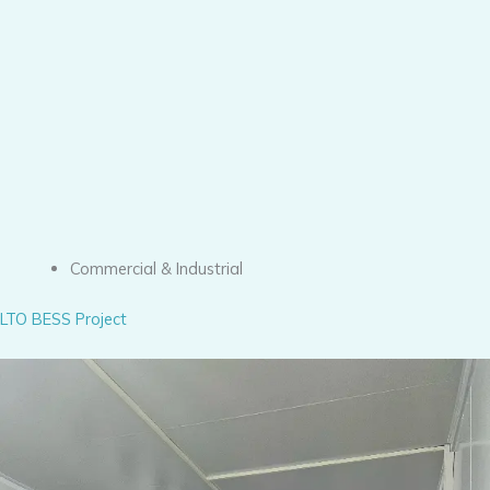
Commercial & Industrial
LTO BESS Project