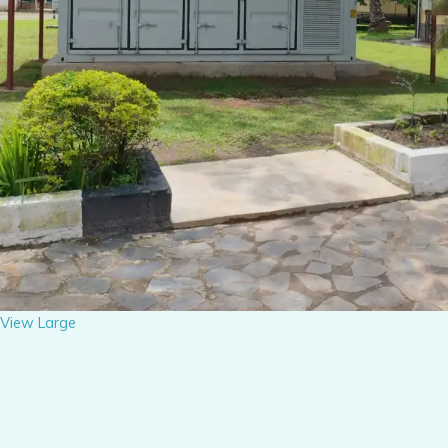
View Large