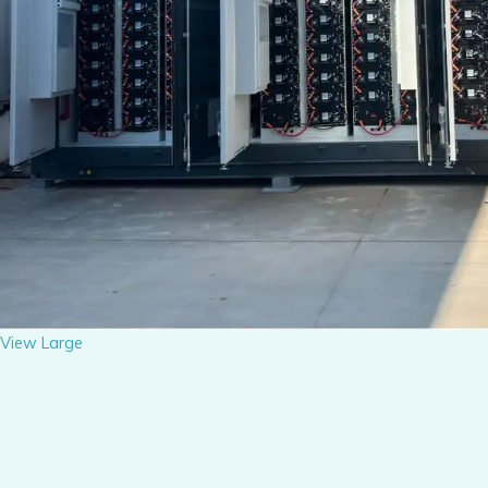
View Large