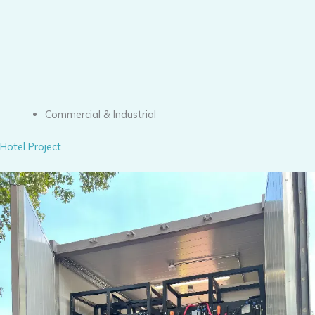
Commercial & Industrial
Hotel Project