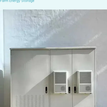
Farm Energy Storage