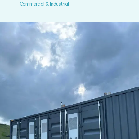
Commercial & Industrial