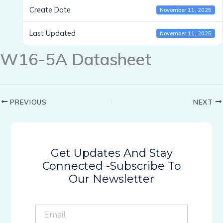
Create Date
November 11, 2025
Last Updated
November 11, 2025
W16-5A Datasheet
PREVIOUS
NEXT
Get Updates And Stay
Connected -Subscribe To
Our Newsletter