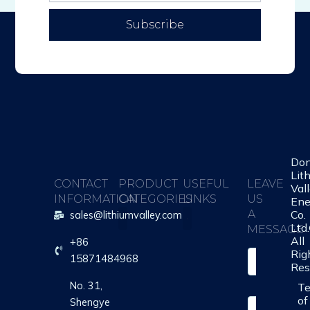
Subscribe
Do
Lit
CONTACT
PRODUCT
USEFUL
LEAVE
Val
INFORMATION
CATEGORIES
LINKS
US
Ene
Co.
A
sales@lithiumvalley.com
Ltd
MESSAGE
All
+86
About Us
Contact Us
Rig
S
15871484968
Res
i
n
No. 31,
T
g
of
Shengye
Y
l